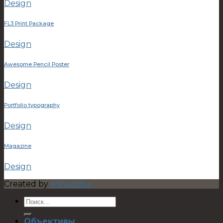
Design
FL3 Print Package
Design
Awesome Pencil Poster
Design
Portfolio typography
Design
Magazine
Design
Created by
eShopBox
Объективы