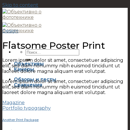
Skip to content
Design
Flatsome Poster Print
Lorem ipsum dolor sit amet, consectetuer adipiscing
Объективы
elit, sed diam nonummy nibh euismod tincidunt ut
Камеры
laoreet dolore magna aliquam erat volutpat.
Обзоры и тесты
Lorem ipsum dolor sit amet, consectetuer adipiscing
Сравнения
elit, sed diam nonummy nibh euismod tincidunt ut
laoreet dolore magna aliquam erat volutpat.
Magazine
Portfolio typography
Another Print Package